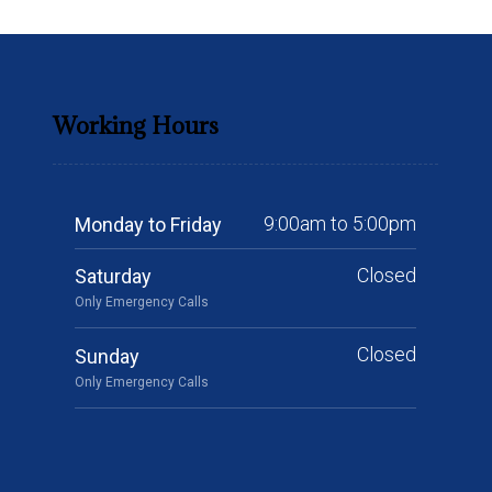
Working Hours
9:00am to 5:00pm
Monday to Friday
Closed
Saturday
Only Emergency Calls
Closed
Sunday
Only Emergency Calls