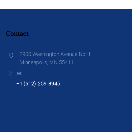
Contact
2900 Washington Avenue North
Minneapolis, MN 55411
Tel:
+1 (612)-259-8945