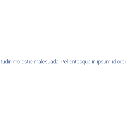
icitudin molestie malesuada. Pellentesque in ipsum id orci