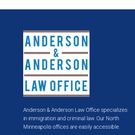
Anderson & Anderson Law Office specializes
in immigration and criminal law. Our North
Minneapolis offices are easily accessible.