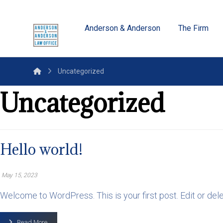
Anderson & Anderson
The Firm
Uncategorized
Uncategorized
Hello world!
May 15, 2023
Welcome to WordPress. This is your first post. Edit or delete 
Read More