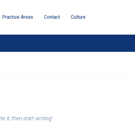
Practice Areas
Contact
Culture
it, then start writing! ...