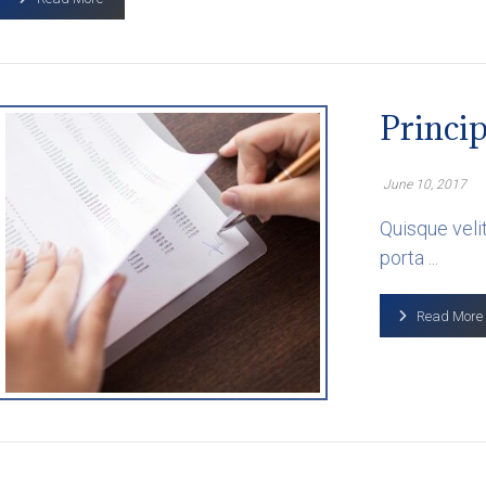
Princip
June 10, 2017
Quisque velit
porta ...
Read More