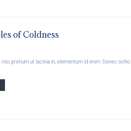
les of Coldness
 nisi, pretium ut lacinia in, elementum id enim. Donec soll