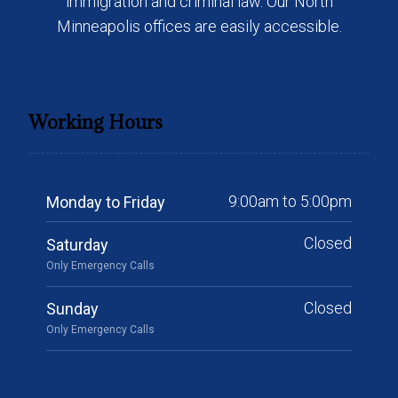
immigration and criminal law. Our North
Minneapolis offices are easily accessible.
Working Hours
9:00am to 5:00pm
Monday to Friday
Closed
Saturday
Only Emergency Calls
Closed
Sunday
Only Emergency Calls