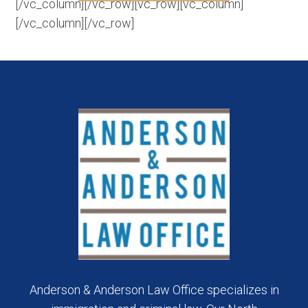
[/vc_column][/vc_row][vc_row][vc_column]
[/vc_column][/vc_row]
Anderson & Anderson Law Office specializes in