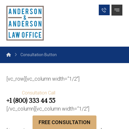
Consultation Button
[vc_row][vc_column width=”1/2″]
Consultation Call
+1 (800) 333 44 55
[/vc_column][vc_column width=”1/2″]
FREE CONSULTATION