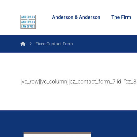
Anderson & Anderson
The Firm
Fixed Contact Form
[vc_row][vc_column][cz_contact_form_7 id=”cz_33