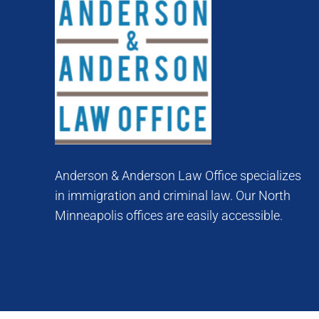
Anderson & Anderson Law Office specializes
in immigration and criminal law. Our North
Minneapolis offices are easily accessible.