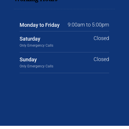
9:00am to 5:00pm
Monday to Friday
Closed
Saturday
Only Emergency Calls
Closed
Sunday
Only Emergency Calls