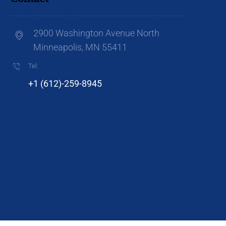
2900 Washington Avenue North
Minneapolis, MN 55411
Tel:
+1 (612)-259-8945