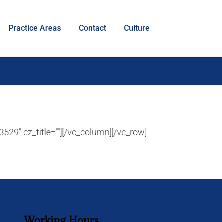
Practice Areas
Contact
Culture
529″ cz_title=””][/vc_column][/vc_row]
Working Hours