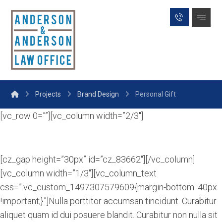
Projects
Brand Design
Personal Gift
[vc_row 0=””][vc_column width=”2/3″]
[cz_gap height=”30px” id=”cz_83662″][/vc_column]
[vc_column width=”1/3″][vc_column_text
css=”.vc_custom_1497307579609{margin-bottom: 40px
!important;}”]Nulla porttitor accumsan tincidunt. Curabitur
aliquet quam id dui posuere blandit. Curabitur non nulla sit