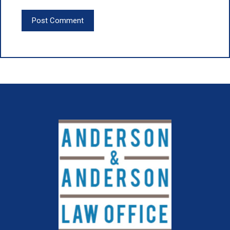
Post Comment