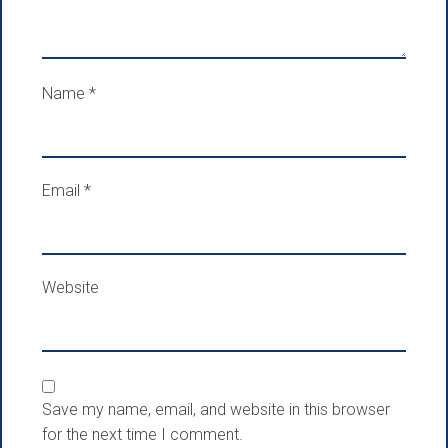
Name
*
Email
*
Website
Save my name, email, and website in this browser
for the next time I comment.