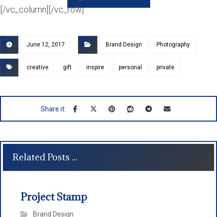
[/vc_column][/vc_row]
June 12, 2017
Brand Design
Photography
creative
gift
inspire
personal
private
Related Posts ...
Project Stamp
Brand Design