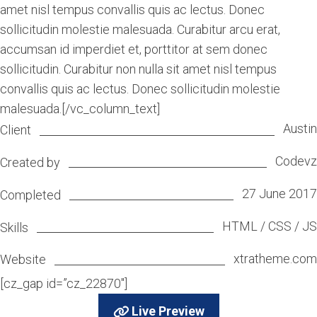
amet nisl tempus convallis quis ac lectus. Donec
sollicitudin molestie malesuada. Curabitur arcu erat,
accumsan id imperdiet et, porttitor at sem donec
sollicitudin. Curabitur non nulla sit amet nisl tempus
convallis quis ac lectus. Donec sollicitudin molestie
malesuada.[/vc_column_text]
Austin
Client
Codevz
Created by
27 June 2017
Completed
HTML / CSS / JS
Skills
xtratheme.com
Website
[cz_gap id=”cz_22870″]
Live Preview