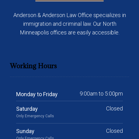
Anderson & Anderson Law Office specializes in
immigration and criminal law. Our North
Minneapolis offices are easily accessible.
Working Hours
9:00am to 5:00pm
Monday to Friday
Closed
Saturday
Only Emergency Calls
Closed
Sunday
Only Emergency Calls