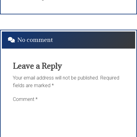
No comment
Leave a Reply
Your email address will not be published.
Required
fields are marked
*
Comment
*