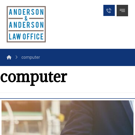
computer
computer