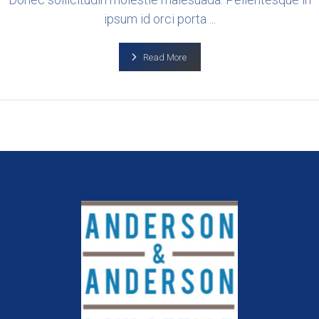
ipsum id orci porta ...
Read More