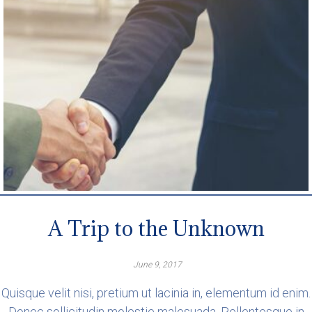
A Trip to the Unknown
June 9, 2017
Quisque velit nisi, pretium ut lacinia in, elementum id enim.
Donec sollicitudin molestie malesuada. Pellentesque in