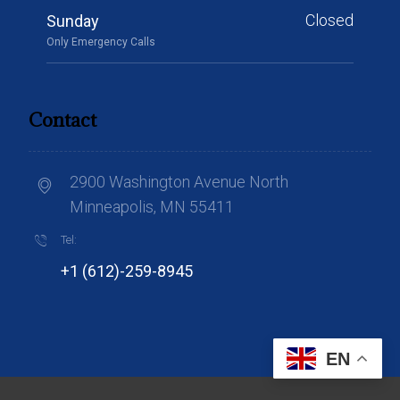
Closed
Sunday
Only Emergency Calls
Contact
2900 Washington Avenue North
Minneapolis, MN 55411
Tel:
+1 (612)-259-8945
EN