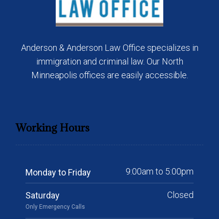
Anderson & Anderson Law Office specializes in
immigration and criminal law. Our North
Minneapolis offices are easily accessible.
Working Hours
9:00am to 5:00pm
Monday to Friday
Closed
Saturday
Only Emergency Calls